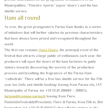
Municipalities, “Finestre Aperte” (open “doors”) and the bus
shuttle service.
Ham all round
As ever, the great protagonist is
Parma Ham
thanks to a series
of initiatives that will further valorise its
precious characteristics
that have always been prized and recognised throughout the
world.
The first one remains
Open Doors
, the principal event of the
festival that attracts a large public of enthusiasts each year: the
producers will open the doors of the ham factories to guide
visitors towards discovering the secrets of the production
process and breathing the fragrances of the Parma Ham
“cathedrals”. There will be a free bus shuttle service for the 17th
year too (Info and shuttle booking: leaving from Parma city, IAT
Municipality of Parma, tel. +39 0521 218889 – 218855;
turismo@comune.parma.it
; leaving from Fiere,
PuntoInfoFestivaldelProsciutto, Fiere di Parma, from 13th to 21st
September, tel. +39 0521 996653) that will take visitors to the