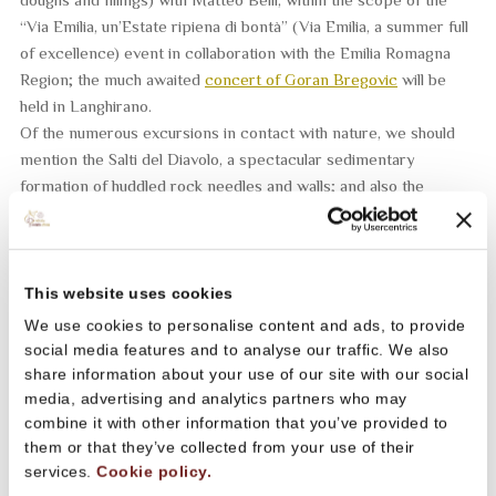
“Via Emilia, un’Estate ripiena di bontà” (Via Emilia, a summer full
of excellence) event in collaboration with the Emilia Romagna
Region; the much awaited
concert of Goran Bregovic
will be
held in Langhirano.
Of the numerous excursions in contact with nature, we should
mention the
Salti del Diavolo
, a spectacular sedimentary
formation of huddled rock needles and walls; and also the
Summer Trail
of Parma Ham, a 22 km running race in semi-self-
sufficiency that unwinds between the hills of Sala Baganza, San
Vitale Baganza, Cafragna and Maiatico.
A backdrop to the festival will be the
many artistic attractions of
This website uses cookies
the region
such as for example the Fondazione Magnani Rocca,
We use cookies to personalise content and ads, to provide
the Romanesque parish church of San Biagio in Talignano, the
social media features and to analyse our traffic. We also
Rocca S. Vitale fortress of Sala Baganza, the parish church of
share information about your use of our site with our social
Collecchio of San Pietro, the San Basilide Abbey of Lesignano,
media, advertising and analytics partners who may
combine it with other information that you’ve provided to
the splendid museum circuit of Neviano, the Pallavicino Castle of
them or that they’ve collected from your use of their
Varano de’ Melegari and the Torrechiara Castle, and many more
services.
Cookie policy.
besides.