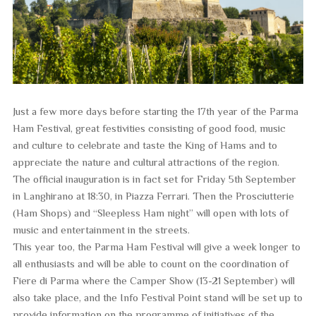
Just a few more days before starting the 17th year of the Parma
Ham Festival, great festivities consisting of good food, music
and culture to celebrate and taste the King of Hams and to
appreciate the nature and cultural attractions of the region.
The official inauguration is in fact set for Friday 5th September
in Langhirano at 18:30, in Piazza Ferrari. Then the Prosciutterie
(Ham Shops) and “Sleepless Ham night” will open with lots of
music and entertainment in the streets.
This year too, the Parma Ham Festival will give a week longer to
all enthusiasts and will be able to count on the coordination of
Fiere di Parma where the Camper Show (13-21 September) will
also take place, and the Info Festival Point stand will be set up to
provide information on the programme of initiatives of the