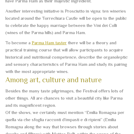
have Parma Ham as their majestic ingredient.
Another interesting initiative is
Prosciutto in vigna
: ten wineries
located around the Torrechiara Castle will be open to the public
to celebrate the happy marriage between the Vini dei Colli
(wines of the Parma hills) and Parma Ham.
To become a
Parma Ham taster
there will be a theory and
practical training course that will allow participants to acquire
historical and nutritional competence, describe the organoleptic
and sensory characteristics of Parma Ham and study its pairing
with the most appropriate wines.
Among art, culture and nature
Besides the many taste pilgrimages, the Festival offers lots of
other things. All are chances to visit a beautiful city like Parma
and its magnificent region.
Of the shows, we certainly must mention “
Emilia Romagna per
quella via che sfoglia racconti d’impasti e di ripieni
” (Emilia
Romagna along the way that browses through stories about
doughs and fillings) with Matteo Belli, within the scope of the