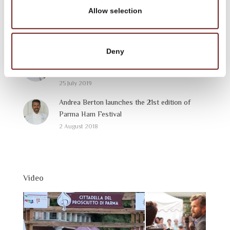
3 September 2019
Allow selection
Parma Bistrò
28 August 2019
Deny
Festival del Prosciutto di Parma – Parma Ham
Festival: 2019 Programme
25 July 2019
Andrea Berton launches the 21st edition of
Parma Ham Festival
2 August 2018
Video