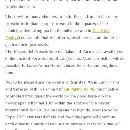
production area.
There will be many chances to taste Parma Ham in the many
prosciutterie
(ham shops) present in the squares of the
municipalities taking part in the initiative and in
Amici del
Festival
restaurants that will offer special menus and theme
gastronomic proposals.
The
Museo del Prosciutto e dei Salumi of Parma
also awaits you
in the ancient Foro Boario of Langhirano. After the visit, it will be
possible to taste Parma Ham matured for different lengths of
time.
Not to be missed are the events of
Sunday 7th
in Langhirano
and
Sunday 14th
in Parma with
Un Panino da Re
, the initiative
promoted throughout the world by the good taste on-line
newspaper INformaCIBO within the scope of the vaster
international fair La Cucina Italiana nel Mondo, sponsored by
Expo 2015: star rated chefs and food bloggers will confront
each other in a battle of recipes to prepare tasty rolls that will