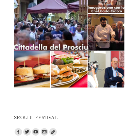
SEGUI IL FESTIVAL:
Find us on: