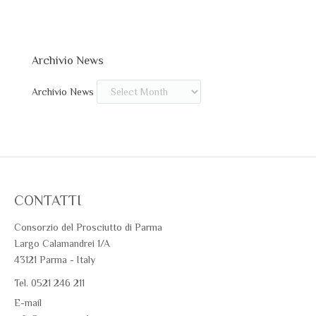
Archivio News
Archivio News
CONTATTI
Consorzio del Prosciutto di Parma
Largo Calamandrei 1/A
43121 Parma - Italy
Tel. 0521 246 211
E-mail