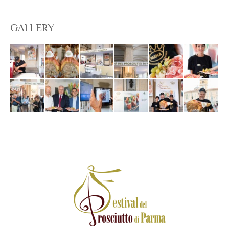
GALLERY