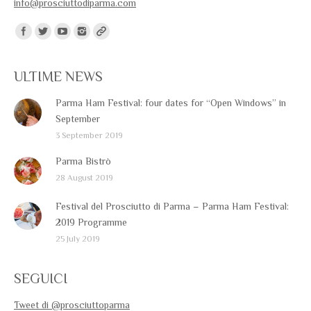
info@prosciuttodiparma.com
Find us on:
ULTIME NEWS
Parma Ham Festival: four dates for “Open Windows” in
September
3 September 2019
Parma Bistrò
28 August 2019
Festival del Prosciutto di Parma – Parma Ham Festival:
2019 Programme
25 July 2019
SEGUICI
Tweet di @prosciuttoparma