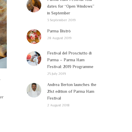
dates for “Open Windows”
in September
3 September 2019
Parma Bistrò
28 August 2019
Festival del Prosciutto di
Parma – Parma Ham
Festival: 2019 Programme
25 July 2019
y
Andrea Berton launches the
21st edition of Parma Ham
ver
Festival
2 August 2018