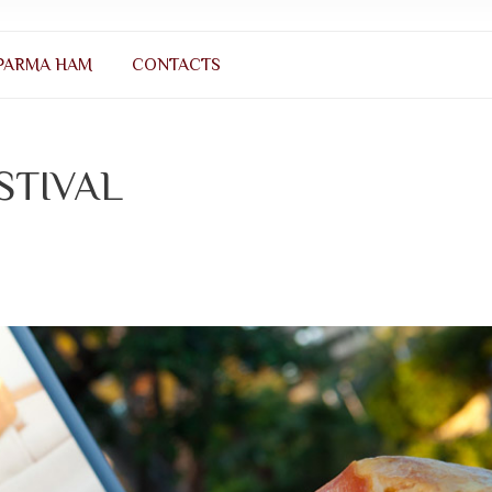
PARMA HAM
CONTACTS
STIVAL