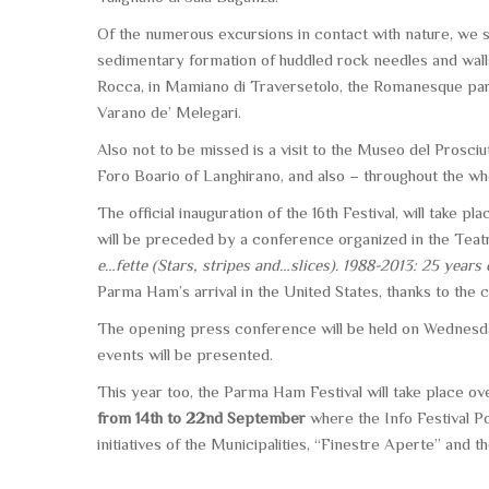
Of the numerous excursions in contact with nature, we 
sedimentary formation of huddled rock needles and wall
Rocca, in Mamiano di Traversetolo, the Romanesque paris
Varano de’ Melegari.
Also not to be missed is a visit to the
Museo del Prosciut
Foro Boario of Langhirano, and also – throughout the 
The official inauguration of the 16th Festival, will take pl
will be preceded by a conference organized in the Tea
e…fette (Stars, stripes and…slices). 1988-2013: 25 year
Parma Ham’s arrival in the United States, thanks to the 
The opening press conference will be held on Wednesd
events will be presented.
This year too, the Parma Ham Festival will take place o
from 14th to 22nd September
where the Info Festival P
initiatives of the Municipalities, “Finestre Aperte” and th