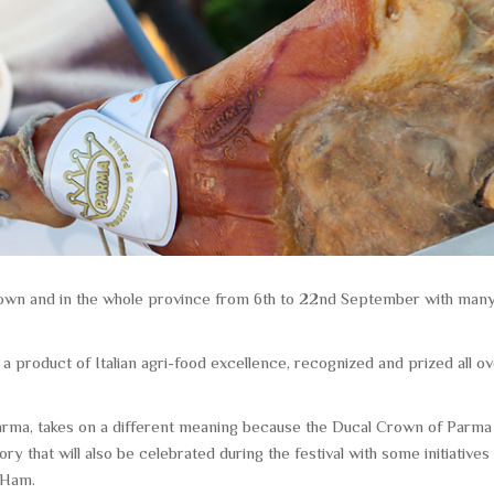
n town and in the whole province from 6th to 22nd September with man
 product of Italian agri-food excellence, recognized and prized all o
Parma, takes on a different meaning because the Ducal Crown of Parma
ory that will also be celebrated during the festival with some initiatives
 Ham.