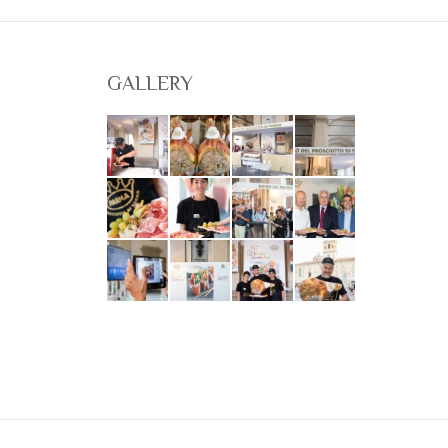
GALLERY