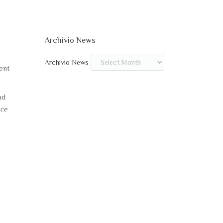
Archivio News
Archivio News
ent
nd
sce