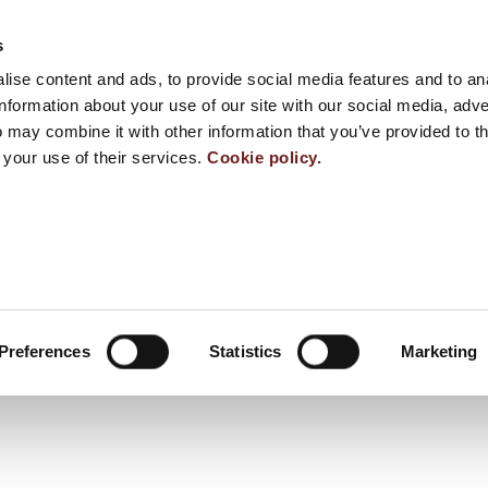
s
ise content and ads, to provide social media features and to an
information about your use of our site with our social media, adve
 may combine it with other information that you’ve provided to t
 your use of their services.
Cookie policy.
Preferences
Statistics
Marketing