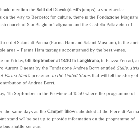
should mention the
Salti del Diavolo
(devil’s jumps), a spectacular
s on the way to Berceto; for culture, there is the Fondazione Magnani
h church of San Biagio in Talignano and the Castello Pallavicino of
to e dei Salumi di Parma
(Parma Ham and Salami Museum), in the anci
whole area – Parma Ham tastings accompanied by the best wines.
ace on Friday,
6th September at 18:30 in Langhirano
, in Piazza Ferrari, a
tro Aurora Cinema by the Fondazione Andrea Borri entitled
Stelle, stri
s of Parma Ham’s
presence
in the United States
that will tell the story of
contribution of Andrea Borri.
ay, 4th September in the Province at 10:30 where the programme of
ver the same days as the
Camper Show
scheduled at the Fiere di Parma
oint stand will be set up to provide information on the programme of
e bus shuttle service.