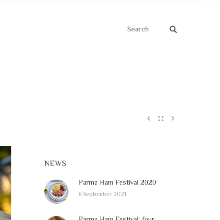
Search
NEWS
Parma Ham Festival 2020
6 September 2021
Parma Ham Festival: four