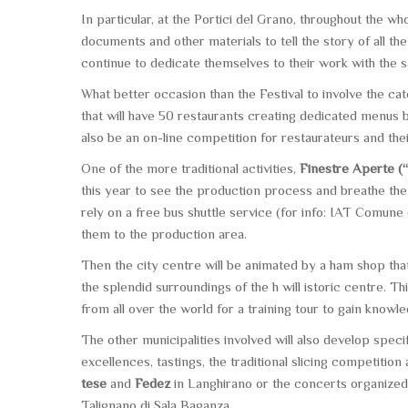
In particular, at the Portici del Grano, throughout the w
documents and other materials to tell the story of all
continue to dedicate themselves to their work with the 
What better occasion than the Festival to involve the ca
that will have 50 restaurants creating dedicated menus
also be an on-line competition for restaurateurs and the
One of the more traditional activities,
Finestre Aperte (
this year to see the production process and breathe the
rely on a free bus shuttle service (for info: IAT Comune
them to the production area.
Then the city centre will be animated by a ham shop that
the splendid surroundings of the h will istoric centre. Th
from all over the world for a training tour to gain know
The other municipalities involved will also develop specific
excellences, tastings, the traditional slicing competitio
tese
and
Fedez
in Langhirano or the concerts organized 
Talignano di Sala Baganza.