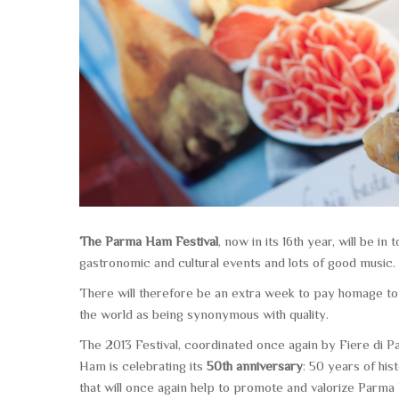
The Parma Ham Festival
, now in its
16th year
, will be i
gastronomic and cultural events and lots of good music.
There will therefore be an extra week to pay homage to a
the world as being synonymous with quality.
The 2013 Festival
, coordinated once again by Fiere di 
Ham is celebrating its
50th anniversary
: 50 years of hist
that will once again help to promote and valorize Parma