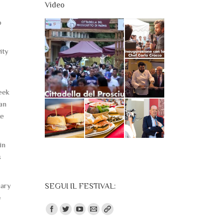
Video
o
ity
week
an
ke
in
s
nary
SEGUI IL FESTIVAL:
e
Find us on: