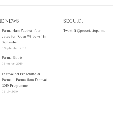
ME NEWS
SEGUICI
Parma Ham Festival: four
Tweet di @prosciuttoparma
dates for “Open Windows” in
September
3 September 2019
Parma Bistrò
28 August 2019
Festival del Prosciutto di
Parma – Parma Ham Festival:
2019 Programme
25 July 2019