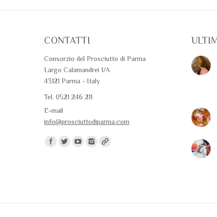
CONTATTI
ULTI
Consorzio del Prosciutto di Parma
Largo Calamandrei 1/A
43121 Parma - Italy
Tel. 0521 246 211
E-mail
info@prosciuttodiparma.com
Find us on: