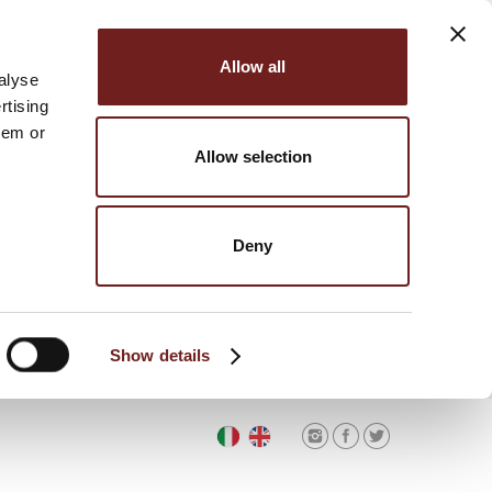
Allow all
alyse
rtising
hem or
Allow selection
Deny
Show details