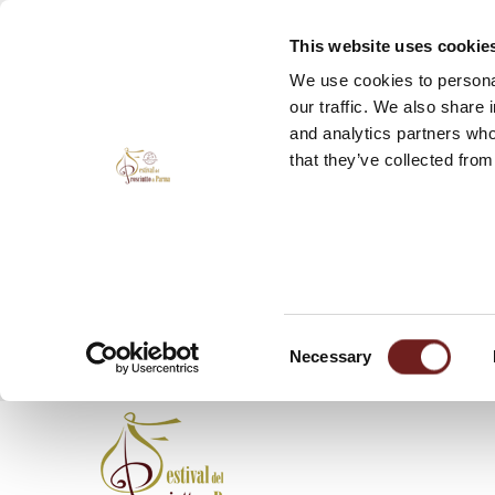
This website uses cookie
We use cookies to personal
our traffic. We also share 
and analytics partners who
that they’ve collected from
Consent
Necessary
Selection