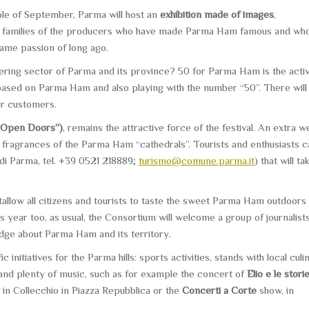
hole of September, Parma will host an
exhibition made of images
,
 the families of the producers who have made Parma Ham famous and wh
same passion of long ago.
tering sector of Parma and its province? 50 for Parma Ham is the activ
 based on Parma Ham and also playing with the number “50”. There will
ir customers.
“Open Doors”)
, remains the attractive force of the festival. An extra 
 fragrances of the Parma Ham “cathedrals”. Tourists and enthusiasts c
 di Parma, tel. +39 0521 218889;
turismo@comune.parma.it
) that will ta
allow all citizens and tourists to taste the sweet Parma Ham outdoors 
is year too, as usual, the Consortium will welcome a group of journalist
ledge about Parma Ham and its territory.
 initiatives for the Parma hills: sports activities, stands with local culi
n and plenty of music, such as for example the concert of
Elio e le stori
in Collecchio in Piazza Repubblica or the
Concerti a Corte
show, in