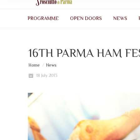
PROGRAMME
OPEN DOORS
NEWS
16TH PARMA HAM FE
You are here:
Home
News
18 July 2013