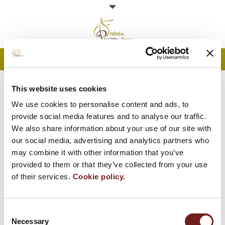
MENU
Programme
PARMA HAM SLICING
This website uses cookies
We use cookies to personalise content and ads, to
CONTEST
Open doors
provide social media features and to analyse our traffic.
We also share information about your use of our site with
News
You are here:
Home
our social media, advertising and analytics partners who
may combine it with other information that you’ve
Parma Ham
provided to them or that they’ve collected from your use
of their services.
Cookie policy.
Contacts
Consent
Necessary
Selection