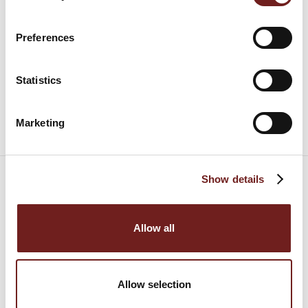
Preferences
Statistics
6 September 2009
Marketing
Show details
Allow all
Allow selection
Consorzio del Prosciutto di Parma