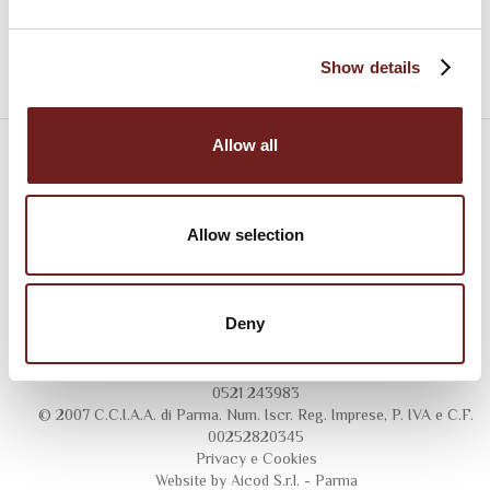
Show details
Allow all
Allow selection
Deny
Consorzio del Prosciutto di Parma
Largo Calamandrei 1/A - 43121 Parma - Italy - Tel 0521 246211 - Fax
0521 243983
© 2007 C.C.I.A.A. di Parma. Num. Iscr. Reg. Imprese, P. IVA e C.F.
00252820345
Privacy
e
Cookies
Website by Aicod S.r.l. - Parma