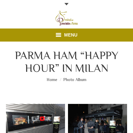
MENU
Programme
PARMA HAM “HAPPY
HOUR” IN MILAN
Open doors
News
You are here:
Home
Photo Album
Parma Ham
Contacts