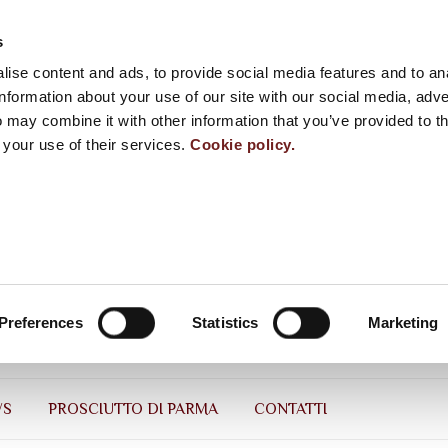
s
ise content and ads, to provide social media features and to an
information about your use of our site with our social media, adve
 may combine it with other information that you’ve provided to t
 your use of their services.
Cookie policy.
Preferences
Statistics
Marketing
WS
PROSCIUTTO DI PARMA
CONTATTI