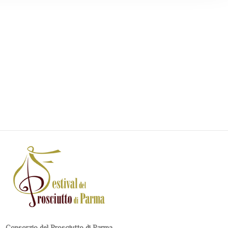
Consorzio del Prosciutto di Parma