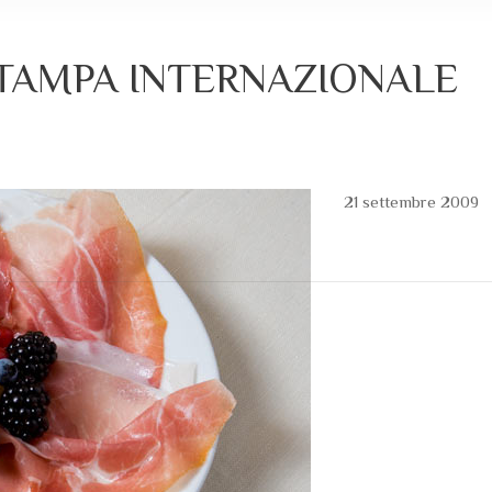
STAMPA INTERNAZIONALE
21 settembre 2009