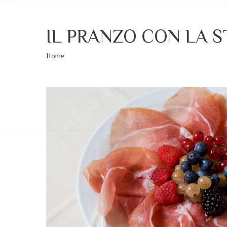
IL PRANZO CON LA 
Sei qui:
Home