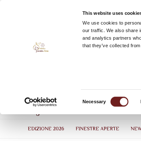
This website uses cookie
We use cookies to personal
our traffic. We also share 
and analytics partners who
that they’ve collected from
Consent
Necessary
Selection
EDIZIONE 2026
FINESTRE APERTE
NE