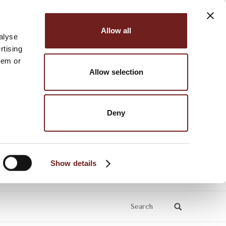
Allow all
alyse
rtising
hem or
Allow selection
Deny
Show details
Search