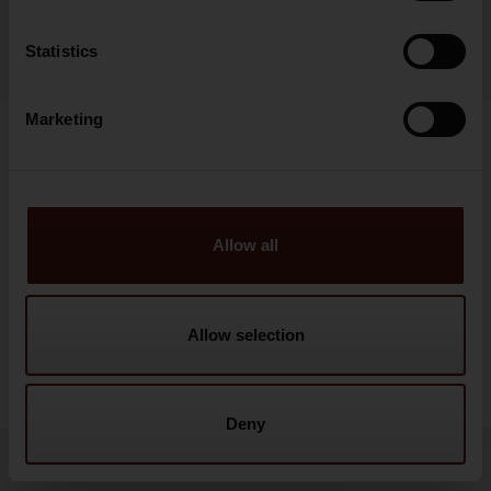
Statistics
Marketing
Show details
Allow all
Allow selection
Deny